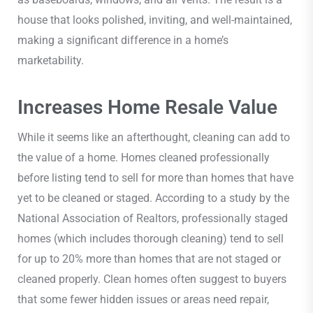
house that looks polished, inviting, and well-maintained,
making a significant difference in a home’s
marketability.
Increases Home Resale Value
While it seems like an afterthought, cleaning can add to
the value of a home. Homes cleaned professionally
before listing tend to sell for more than homes that have
yet to be cleaned or staged. According to a study by the
National Association of Realtors, professionally staged
homes (which includes thorough cleaning) tend to sell
for up to 20% more than homes that are not staged or
cleaned properly. Clean homes often suggest to buyers
that some fewer hidden issues or areas need repair,