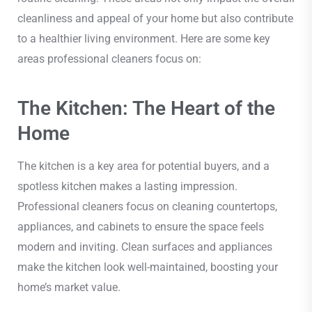
cleanliness and appeal of your home but also contribute
to a healthier living environment. Here are some key
areas professional cleaners focus on:
The Kitchen: The Heart of the
Home
The kitchen is a key area for potential buyers, and a
spotless kitchen makes a lasting impression.
Professional cleaners focus on cleaning countertops,
appliances, and cabinets to ensure the space feels
modern and inviting. Clean surfaces and appliances
make the kitchen look well-maintained, boosting your
home’s market value.