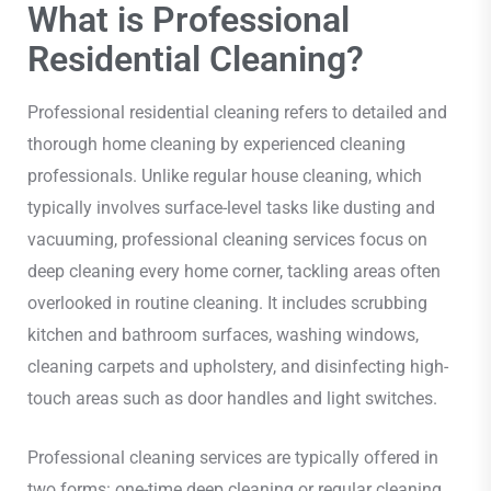
What is Professional
Residential Cleaning?
Professional residential cleaning refers to detailed and
thorough home cleaning by experienced cleaning
professionals. Unlike regular house cleaning, which
typically involves surface-level tasks like dusting and
vacuuming, professional cleaning services focus on
deep cleaning every home corner, tackling areas often
overlooked in routine cleaning. It includes scrubbing
kitchen and bathroom surfaces, washing windows,
cleaning carpets and upholstery, and disinfecting high-
touch areas such as door handles and light switches.
Professional cleaning services are typically offered in
two forms: one-time deep cleaning or regular cleaning