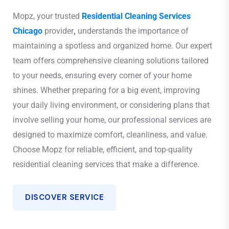
Mopz, your trusted
Residential Cleaning Services
Chicago
provider
,
understands the importance of
maintaining a spotless and organized home. Our expert
team offers comprehensive cleaning solutions tailored
to your needs, ensuring every corner of your home
shines. Whether preparing for a big event, improving
your daily living environment, or considering plans that
involve selling your home, our professional services are
designed to maximize comfort, cleanliness, and value.
Choose Mopz for reliable, efficient, and top-quality
residential cleaning services that make a difference.
DISCOVER SERVICE