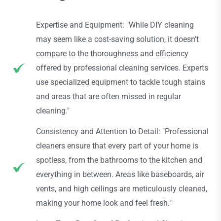
Expertise and Equipment: "While DIY cleaning
may seem like a cost-saving solution, it doesn’t
compare to the thoroughness and efficiency
offered by professional cleaning services. Experts
use specialized equipment to tackle tough stains
and areas that are often missed in regular
cleaning."
Consistency and Attention to Detail: "Professional
cleaners ensure that every part of your home is
spotless, from the bathrooms to the kitchen and
everything in between. Areas like baseboards, air
vents, and high ceilings are meticulously cleaned,
making your home look and feel fresh."