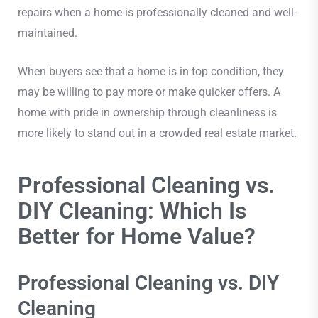
repairs when a home is professionally cleaned and well-
maintained.
When buyers see that a home is in top condition, they
may be willing to pay more or make quicker offers. A
home with pride in ownership through cleanliness is
more likely to stand out in a crowded real estate market.
Professional Cleaning vs.
DIY Cleaning: Which Is
Better for Home Value?
Professional Cleaning vs. DIY
Cleaning