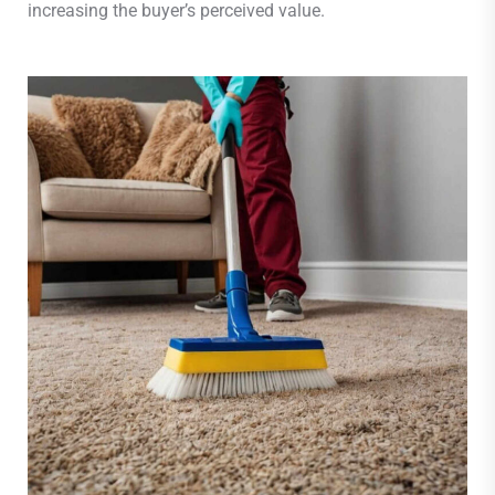
increasing the buyer’s perceived value.