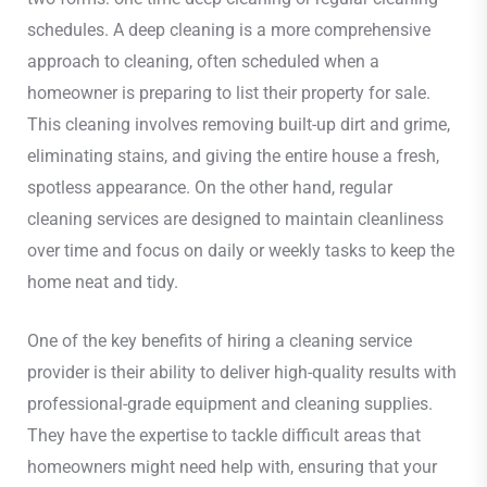
schedules. A deep cleaning is a more comprehensive
approach to cleaning, often scheduled when a
homeowner is preparing to list their property for sale.
This cleaning involves removing built-up dirt and grime,
eliminating stains, and giving the entire house a fresh,
spotless appearance. On the other hand, regular
cleaning services are designed to maintain cleanliness
over time and focus on daily or weekly tasks to keep the
home neat and tidy.
One of the key benefits of hiring a cleaning service
provider is their ability to deliver high-quality results with
professional-grade equipment and cleaning supplies.
They have the expertise to tackle difficult areas that
homeowners might need help with, ensuring that your