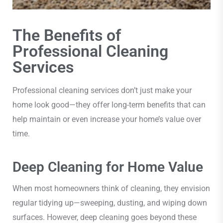
The Benefits of
Professional Cleaning
Services
Professional cleaning services don’t just make your
home look good—they offer long-term benefits that can
help maintain or even increase your home’s value over
time.
Deep Cleaning for Home Value
When most homeowners think of cleaning, they envision
regular tidying up—sweeping, dusting, and wiping down
surfaces. However, deep cleaning goes beyond these