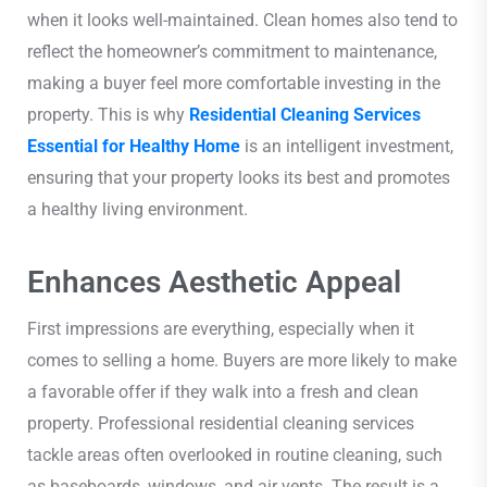
when it looks well-maintained. Clean homes also tend to
reflect the homeowner’s commitment to maintenance,
making a buyer feel more comfortable investing in the
property. This is why
Residential Cleaning Services
Essential for Healthy Home
is an intelligent investment,
ensuring that your property looks its best and promotes
a healthy living environment.
Enhances Aesthetic Appeal
First impressions are everything, especially when it
comes to selling a home. Buyers are more likely to make
a favorable offer if they walk into a fresh and clean
property. Professional residential cleaning services
tackle areas often overlooked in routine cleaning, such
as baseboards, windows, and air vents. The result is a