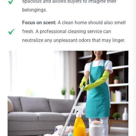
spacious and allows buyers to imagine their
belongings.
Focus on scent:
A clean home should also smell
fresh. A professional cleaning service can
neutralize any unpleasant odors that may linger.