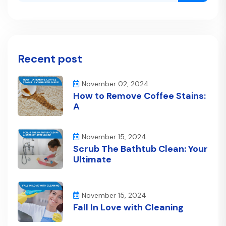
Recent post
November 02, 2024
How to Remove Coffee Stains:
A
November 15, 2024
Scrub The Bathtub Clean: Your
Ultimate
November 15, 2024
Fall In Love with Cleaning