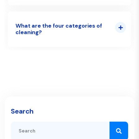
What are the four categories of
cleaning?
Search