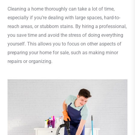
Cleaning a home thoroughly can take a lot of time,
especially if you’re dealing with large spaces, hard-to-
reach areas, or stubborn stains. By hiring a professional,
you save time and avoid the stress of doing everything
yourself. This allows you to focus on other aspects of
preparing your home for sale, such as making minor
repairs or organizing.