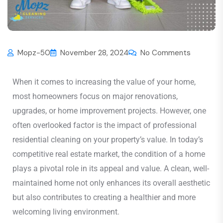
Mopz-50
November 28, 2024
No Comments
When it comes to increasing the value of your home,
most homeowners focus on major renovations,
upgrades, or home improvement projects. However, one
often overlooked factor is the impact of professional
residential cleaning on your property’s value. In today’s
competitive real estate market, the condition of a home
plays a pivotal role in its appeal and value. A clean, well-
maintained home not only enhances its overall aesthetic
but also contributes to creating a healthier and more
welcoming living environment.