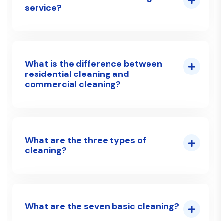
service?
What is the difference between
residential cleaning and
commercial cleaning?
What are the three types of
cleaning?
What are the seven basic cleaning?