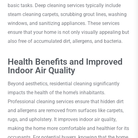
basic tasks. Deep cleaning services typically include
steam cleaning carpets, scrubbing grout lines, washing
windows, and sanitizing appliances. These services
ensure that your home is not only visually appealing but
also free of accumulated dirt, allergens, and bacteria.
Health Benefits and Improved
Indoor Air Quality
Beyond aesthetics, residential cleaning significantly
impacts the health of the home’s inhabitants.
Professional cleaning services ensure that hidden dirt
and allergens are removed from surfaces like carpets,
rugs, and upholstery. It improves indoor air quality,
making the home more comfortable and healthier for its
occupants. For potential buyers, knowing that the home