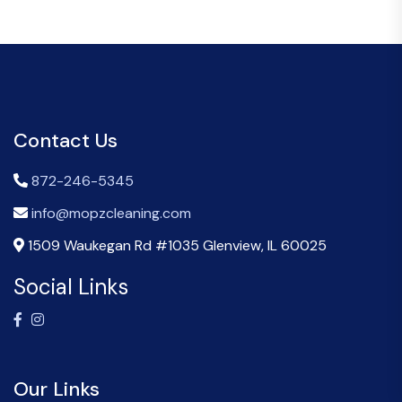
Contact Us
872-246-5345
info@mopzcleaning.com
1509 Waukegan Rd #1035 Glenview, IL 60025
Social Links
Our Links