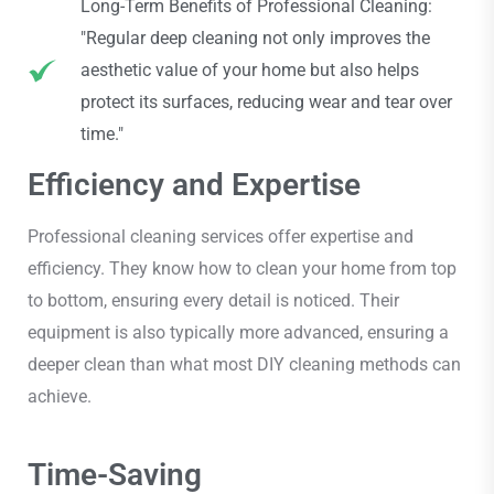
Long-Term Benefits of Professional Cleaning:
"Regular deep cleaning not only improves the
aesthetic value of your home but also helps
protect its surfaces, reducing wear and tear over
time."
Efficiency and Expertise
Professional cleaning services offer expertise and
efficiency. They know how to clean your home from top
to bottom, ensuring every detail is noticed. Their
equipment is also typically more advanced, ensuring a
deeper clean than what most DIY cleaning methods can
achieve.
Time-Saving