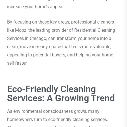
increase your home’s appeal.
By focusing on these key areas, professional cleaners
like Mopz, the leading provider of Residential Cleaning
Services in Chicago, can transform your home into a
clean, move-in-ready space that feels more valuable,
appealing to potential buyers, and helping your home
sell faster.
Eco-Friendly Cleaning
Services: A Growing Trend
As environmental consciousness grows, many
homeowners turn to eco-friendly cleaning services.