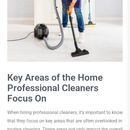
Key Areas of the Home
Professional Cleaners
Focus On
When hiring professional cleaners, it’s important to know
that they focus on key areas that are often overlooked in
routine cleaning. These areas not only impact the overall