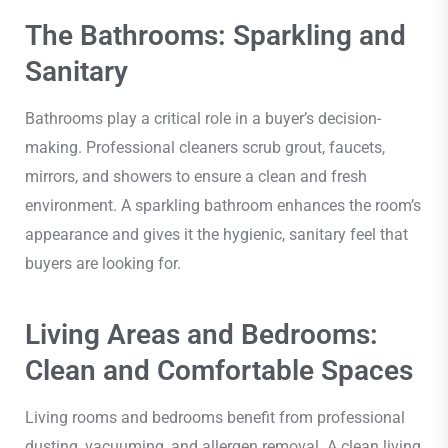
The Bathrooms: Sparkling and
Sanitary
Bathrooms play a critical role in a buyer’s decision-
making. Professional cleaners scrub grout, faucets,
mirrors, and showers to ensure a clean and fresh
environment. A sparkling bathroom enhances the room’s
appearance and gives it the hygienic, sanitary feel that
buyers are looking for.
Living Areas and Bedrooms:
Clean and Comfortable Spaces
Living rooms and bedrooms benefit from professional
dusting, vacuuming, and allergen removal. A clean living