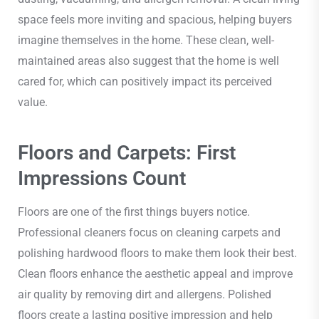
space feels more inviting and spacious, helping buyers
imagine themselves in the home. These clean, well-
maintained areas also suggest that the home is well
cared for, which can positively impact its perceived
value.
Floors and Carpets: First
Impressions Count
Floors are one of the first things buyers notice.
Professional cleaners focus on cleaning carpets and
polishing hardwood floors to make them look their best.
Clean floors enhance the aesthetic appeal and improve
air quality by removing dirt and allergens. Polished
floors create a lasting positive impression and help