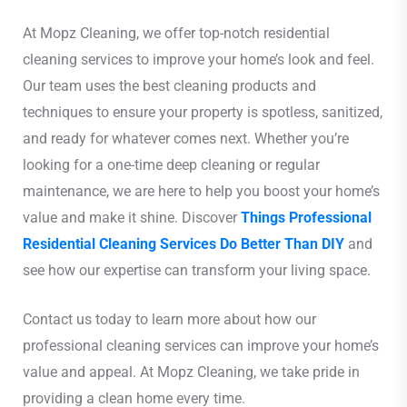
At Mopz Cleaning, we offer top-notch residential
cleaning services to improve your home’s look and feel.
Our team uses the best cleaning products and
techniques to ensure your property is spotless, sanitized,
and ready for whatever comes next. Whether you’re
looking for a one-time deep cleaning or regular
maintenance, we are here to help you boost your home’s
value and make it shine. Discover
Things Professional
Residential Cleaning Services Do Better Than DIY
and
see how our expertise can transform your living space.
Contact us today to learn more about how our
professional cleaning services can improve your home’s
value and appeal. At Mopz Cleaning, we take pride in
providing a clean home every time.