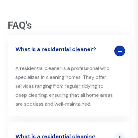
FAQ's
What is a residential cleaner?
A residential cleaner is a professional who
specializes in cleaning homes. They offer
services ranging from regular tidying to
deep cleaning, ensuring that all home areas
are spotless and well-maintained.
What is a residential cleaning