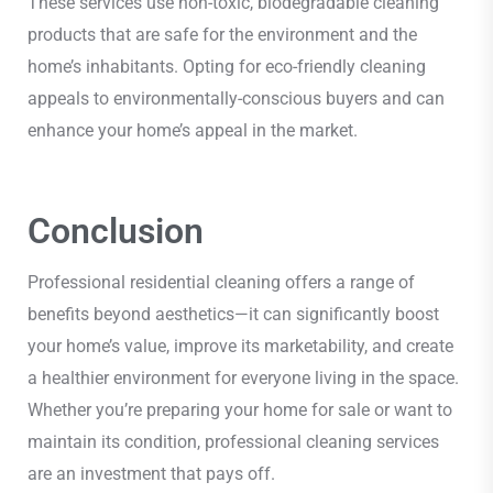
These services use non-toxic, biodegradable cleaning
products that are safe for the environment and the
home’s inhabitants. Opting for eco-friendly cleaning
appeals to environmentally-conscious buyers and can
enhance your home’s appeal in the market.
Conclusion
Professional residential cleaning offers a range of
benefits beyond aesthetics—it can significantly boost
your home’s value, improve its marketability, and create
a healthier environment for everyone living in the space.
Whether you’re preparing your home for sale or want to
maintain its condition, professional cleaning services
are an investment that pays off.