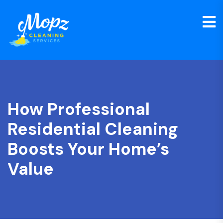
How Professional
Residential Cleaning
Boosts Your Home’s
Value