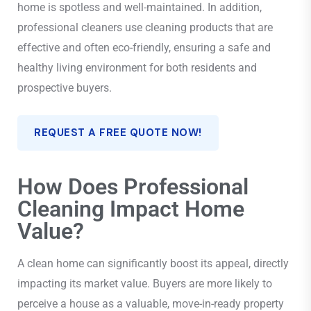
home is spotless and well-maintained. In addition,
professional cleaners use cleaning products that are
effective and often eco-friendly, ensuring a safe and
healthy living environment for both residents and
prospective buyers.
REQUEST A FREE QUOTE NOW!
How Does Professional
Cleaning Impact Home
Value?
A clean home can significantly boost its appeal, directly
impacting its market value. Buyers are more likely to
perceive a house as a valuable, move-in-ready property