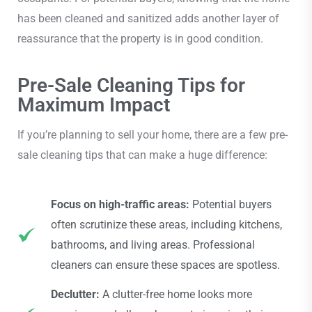
has been cleaned and sanitized adds another layer of
reassurance that the property is in good condition.
Pre-Sale Cleaning Tips for
Maximum Impact
If you’re planning to sell your home, there are a few pre-
sale cleaning tips that can make a huge difference:
Focus on high-traffic areas:
Potential buyers
often scrutinize these areas, including kitchens,
bathrooms, and living areas. Professional
cleaners can ensure these spaces are spotless.
Declutter:
A clutter-free home looks more