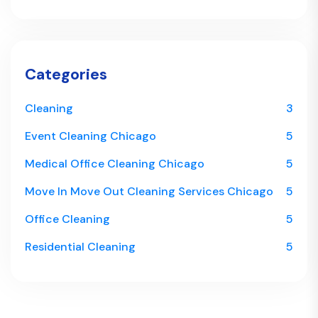
Categories
Cleaning
3
Event Cleaning Chicago
5
Medical Office Cleaning Chicago
5
Move In Move Out Cleaning Services Chicago
5
Office Cleaning
5
Residential Cleaning
5