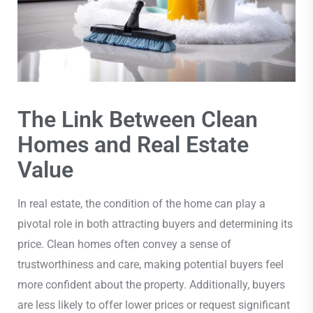
The Link Between Clean
Homes and Real Estate
Value
In real estate, the condition of the home can play a
pivotal role in both attracting buyers and determining its
price. Clean homes often convey a sense of
trustworthiness and care, making potential buyers feel
more confident about the property. Additionally, buyers
are less likely to offer lower prices or request significant