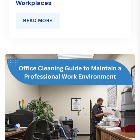
Workplaces
READ MORE