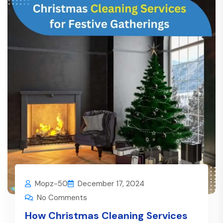
Mopz-50
December 17, 2024
No Comments
How Christmas Cleaning Services