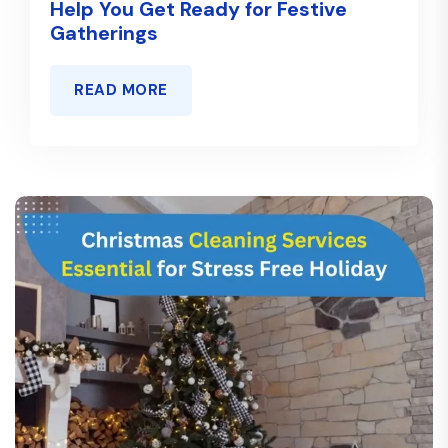
Help You Get Ready for Festive
Gatherings
READ MORE