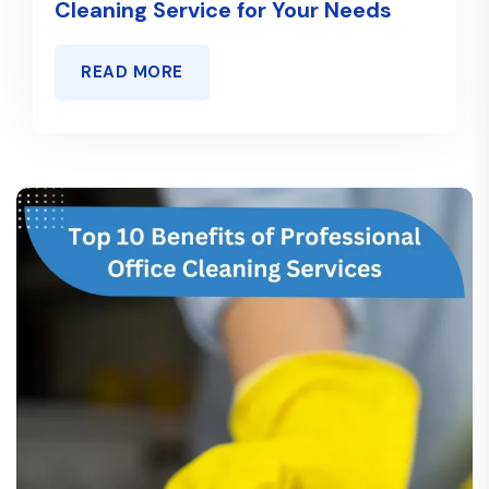
Cleaning Service for Your Needs
READ MORE