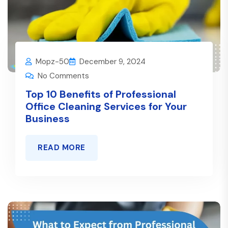
Mopz-50
December 9, 2024
No Comments
Top 10 Benefits of Professional
Office Cleaning Services for Your
Business
READ MORE