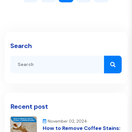
Search
Recent post
November 02, 2024
How to Remove Coffee Stains: