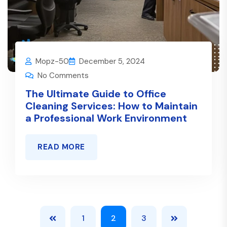
Mopz-50
December 5, 2024
No Comments
The Ultimate Guide to Office
Cleaning Services: How to Maintain
a Professional Work Environment
READ MORE
1
2
3