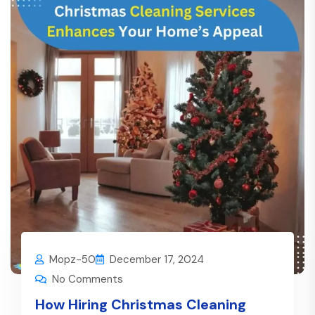
Mopz-50
December 17, 2024
No Comments
How Hiring Christmas Cleaning