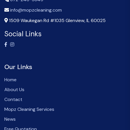
info@mopzcleaning.com
1509 Waukegan Rd #1035 Glenview, IL 60025
Social Links
Our Links
Home
About Us
Contact
Mopz Cleaning Services
News
Free Quotation