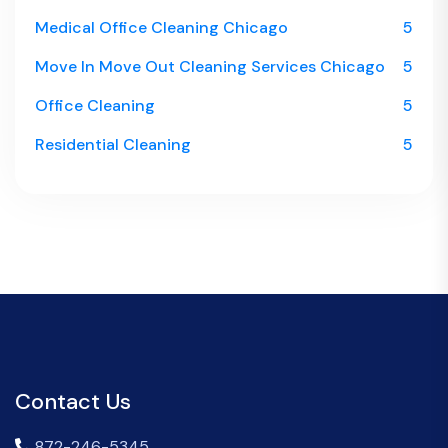
Medical Office Cleaning Chicago
5
Move In Move Out Cleaning Services Chicago
5
Office Cleaning
5
Residential Cleaning
5
Contact Us
872-246-5345