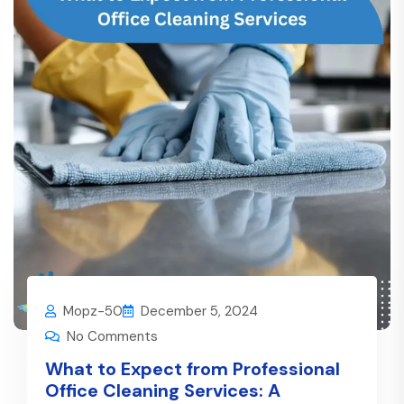
Mopz-50
December 5, 2024
No Comments
What to Expect from Professional
Office Cleaning Services: A