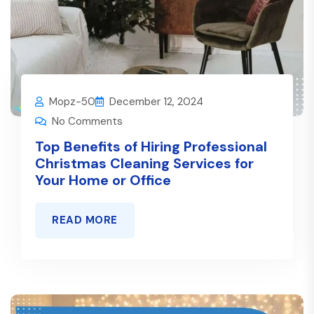
Mopz-50
December 12, 2024
No Comments
Top Benefits of Hiring Professional
Christmas Cleaning Services for
Your Home or Office
READ MORE