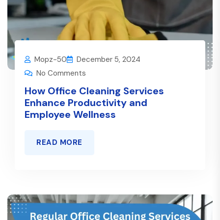
Mopz-50
December 5, 2024
No Comments
How Office Cleaning Services
Enhance Productivity and
Employee Wellness
READ MORE