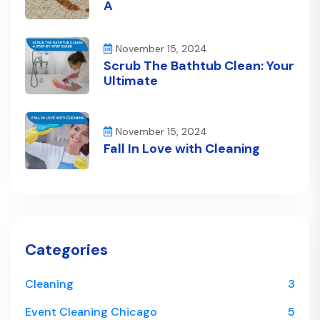
A
November 15, 2024
Scrub The Bathtub Clean: Your
Ultimate
November 15, 2024
Fall In Love with Cleaning
Categories
Cleaning
3
Event Cleaning Chicago
5