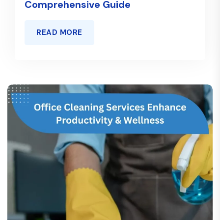
Comprehensive Guide
READ MORE