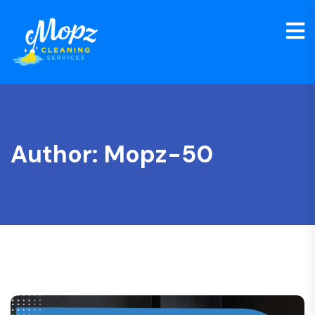
Author:
Mopz-50