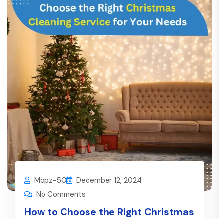
Mopz-50
December 12, 2024
No Comments
How to Choose the Right Christmas