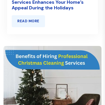
Services Enhances Your Home’s
Appeal During the Holidays
READ MORE