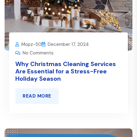
Mopz-50
December 17, 2024
No Comments
Why Christmas Cleaning Services
Are Essential for a Stress-Free
Holiday Season
READ MORE