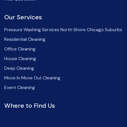
Our Services
Pressure Washing Services North Shore Chicago Suburbs
Residential Cleaning
Office Cleaning
House Cleaning
Deep Cleaning
Move In Move Out Cleaning
Event Cleaning
Where to Find Us