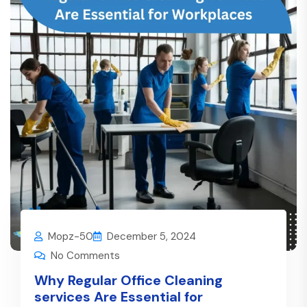
Mopz-50
December 5, 2024
No Comments
Why Regular Office Cleaning
services Are Essential for